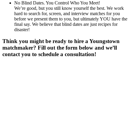
No Blind Dates. You Control Who You Meet!
We’re good, but you still know yourself the best. We work
hard to search for, screen, and interview matches for you
before we present them to you, but ultimately YOU have the
final say. We believe that blind dates are just recipes for
disaster!
Think you might be ready to hire a Youngstown
matchmaker? Fill out the form below and we’ll
contact you to schedule a consultation!
Gender
*
Male
Female
Age
*
First Name
*
Last Name
*
Email
*
Phone
*
No country code or special characters. Enter a 10
digit phone number.
Occupation
*
Zip
*
Upload Photo