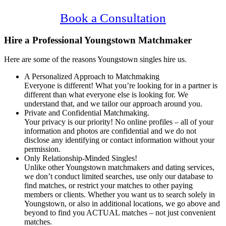
Confidential, Effective and Secure!
Book a Consultation
Hire a Professional Youngstown Matchmaker
Here are some of the reasons Youngstown singles hire us.
A Personalized Approach to Matchmaking
Everyone is different! What you’re looking for in a partner is
different than what everyone else is looking for. We
understand that, and we tailor our approach around you.
Private and Confidential Matchmaking.
Your privacy is our priority! No online profiles – all of your
information and photos are confidential and we do not
disclose any identifying or contact information without your
permission.
Only Relationship-Minded Singles!
Unlike other Youngstown matchmakers and dating services,
we don’t conduct limited searches, use only our database to
find matches, or restrict your matches to other paying
members or clients. Whether you want us to search solely in
Youngstown, or also in additional locations, we go above and
beyond to find you ACTUAL matches – not just convenient
matches.