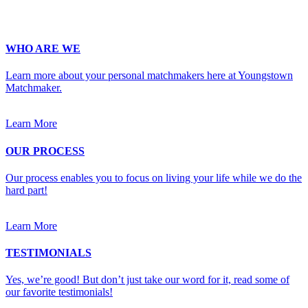
WHO ARE WE
Learn more about your personal matchmakers here at Youngstown
Matchmaker.
Learn More
OUR PROCESS
Our process enables you to focus on living your life while we do the
hard part!
Learn More
TESTIMONIALS
Yes, we’re good! But don’t just take our word for it, read some of
our favorite testimonials!