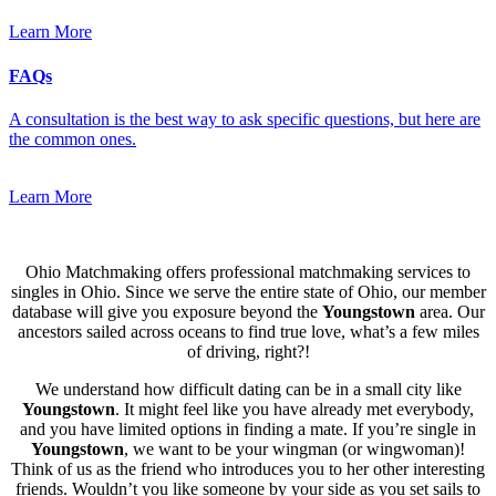
Learn More
FAQs
A consultation is the best way to ask specific questions, but here are
the common ones.
Learn More
Ohio Matchmaking offers professional matchmaking services to
singles in Ohio. Since we serve the entire state of Ohio, our member
database will give you exposure beyond the
Youngstown
area. Our
ancestors sailed across oceans to find true love, what’s a few miles
of driving, right?!
We understand how difficult dating can be in a small city like
Youngstown
. It might feel like you have already met everybody,
and you have limited options in finding a mate. If you’re single in
Youngstown
, we want to be your wingman (or wingwoman)!
Think of us as the friend who introduces you to her other interesting
friends. Wouldn’t you like someone by your side as you set sails to