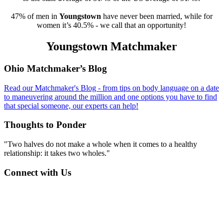
47% of men in
Youngstown
have never been married, while for
women it’s 40.5% - we call that an opportunity!
Youngstown Matchmaker
Footer
Ohio Matchmaker’s Blog
Read our Matchmaker's Blog - from tips on body language on a date
to maneuvering around the million and one options you have to find
that special someone, our experts can help!
Thoughts to Ponder
"Two halves do not make a whole when it comes to a healthy
relationship: it takes two wholes."
Connect with Us