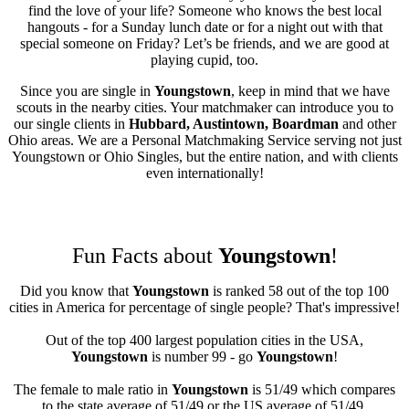
find the love of your life? Someone who knows the best local
hangouts - for a Sunday lunch date or for a night out with that
special someone on Friday? Let’s be friends, and we are good at
playing cupid, too.
Since you are single in
Youngstown
, keep in mind that we have
scouts in the nearby cities. Your matchmaker can introduce you to
our single clients in
Hubbard, Austintown, Boardman
and other
Ohio areas. We are a Personal Matchmaking Service serving not just
Youngstown or Ohio Singles, but the entire nation, and with clients
even internationally!
Fun Facts about
Youngstown
!
Did you know that
Youngstown
is ranked 58 out of the top 100
cities in America for percentage of single people? That's impressive!
Out of the top 400 largest population cities in the USA,
Youngstown
is number 99 - go
Youngstown
!
The female to male ratio in
Youngstown
is 51/49 which compares
to the state average of 51/49 or the US average of 51/49.