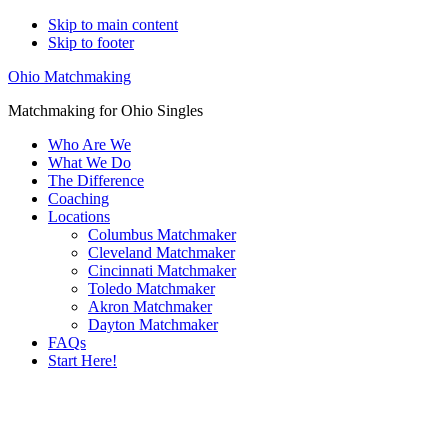
Skip to main content
Skip to footer
Ohio Matchmaking
Matchmaking for Ohio Singles
Who Are We
What We Do
The Difference
Coaching
Locations
Columbus Matchmaker
Cleveland Matchmaker
Cincinnati Matchmaker
Toledo Matchmaker
Akron Matchmaker
Dayton Matchmaker
FAQs
Start Here!
Main
Serving Upscale, Relationship Minded
Content
Youngstown Singles.