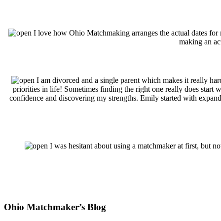
I love how Ohio Matchmaking arranges the actual dates for me
making an actu
I am divorced and a single parent which makes it really ha
priorities in life! Sometimes finding the right one really does st
confidence and discovering my strengths. Emily started with expandi
I was hesitant about using a matchmaker at first, but no
Footer
Ohio Matchmaker’s Blog