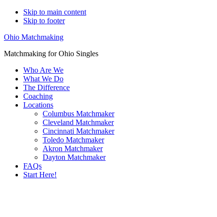
Skip to main content
Skip to footer
Ohio Matchmaking
Matchmaking for Ohio Singles
Who Are We
What We Do
The Difference
Coaching
Locations
Columbus Matchmaker
Cleveland Matchmaker
Cincinnati Matchmaker
Toledo Matchmaker
Akron Matchmaker
Dayton Matchmaker
FAQs
Start Here!