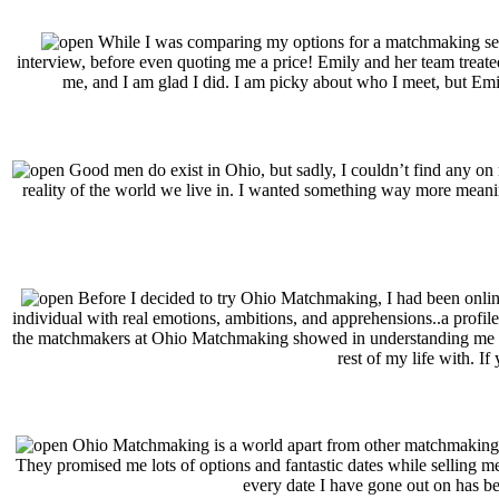
While I was comparing my options for a matchmaking ser
interview, before even quoting me a price! Emily and her team treate
me, and I am glad I did. I am picky about who I meet, but Emi
Good men do exist in Ohio, but sadly, I couldn’t find any on m
reality of the world we live in. I wanted something way more mean
Before I decided to try Ohio Matchmaking, I had been online 
individual with real emotions, ambitions, and apprehensions..a profile 
the matchmakers at Ohio Matchmaking showed in understanding me as an
rest of my life with. I
Ohio Matchmaking is a world apart from other matchmaking ser
They promised me lots of options and fantastic dates while selling me
every date I have gone out on has be