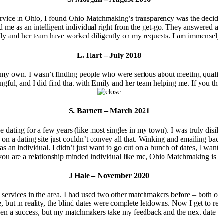
vice in Ohio, I found Ohio Matchmaking’s transparency was the decidi
d me as an intelligent individual right from the get-go. They answered a
ly and her team have worked diligently on my requests. I am immensely 
L. Hart – July 2018
y own. I wasn’t finding people who were serious about meeting quality in
ingful, and I did find that with Emily and her team helping me. If you
S. Barnett – March 2021
dating for a few years (like most singles in my town). I was truly disi
on a dating site just couldn’t convey all that. Winking and emailing back
 individual. I didn’t just want to go out on a bunch of dates, I wante
f you are a relationship minded individual like me, Ohio Matchmaking is 
J Hale – November 2020
vices in the area. I had used two other matchmakers before – both of 
, but in reality, the blind dates were complete letdowns. Now I get to 
en a success, but my matchmakers take my feedback and the next date is