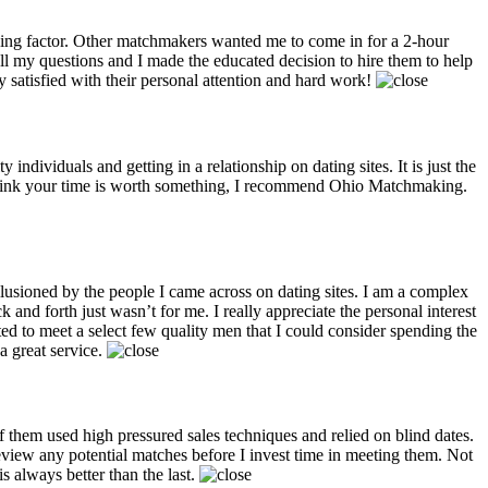
ng factor. Other matchmakers wanted me to come in for a 2-hour
ll my questions and I made the educated decision to hire them to help
satisfied with their personal attention and hard work!
dividuals and getting in a relationship on dating sites. It is just the
 think your time is worth something, I recommend Ohio Matchmaking.
llusioned by the people I came across on dating sites. I am a complex
 and forth just wasn’t for me. I really appreciate the personal interest
d to meet a select few quality men that I could consider spending the
a great service.
them used high pressured sales techniques and relied on blind dates.
review any potential matches before I invest time in meeting them. Not
 always better than the last.