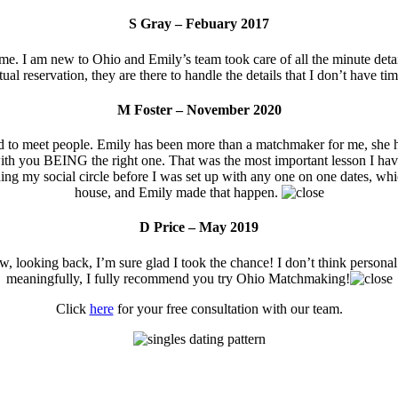
S Gray – Febuary 2017
. I am new to Ohio and Emily’s team took care of all the minute details
al reservation, they are there to handle the details that I don’t have ti
M Foster – November 2020
rd to meet people. Emily has been more than a matchmaker for me, she 
art with you BEING the right one. That was the most important lesson I 
ng my social circle before I was set up with any one on one dates, whic
house, and Emily made that happen.
D Price – May 2019
w, looking back, I’m sure glad I took the chance! I don’t think personal
meaningfully, I fully recommend you try Ohio Matchmaking!
Click
here
for your free consultation with our team.