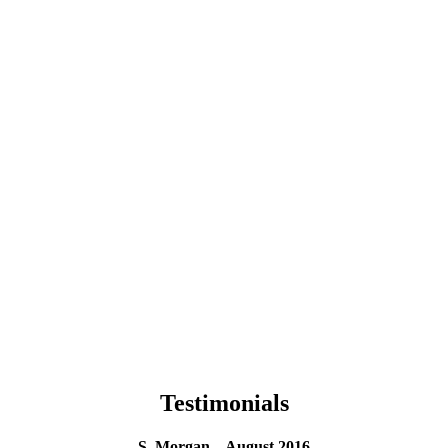
Testimonials
S. Morgan – August 2016