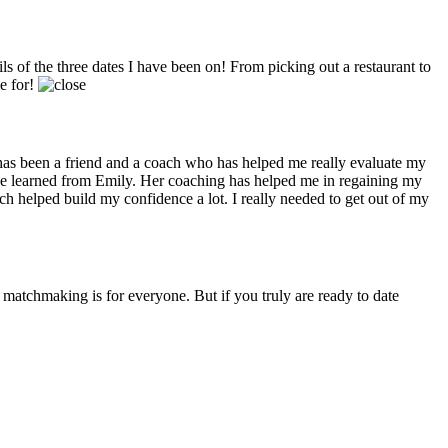
 of the three dates I have been on! From picking out a restaurant to
me for!
has been a friend and a coach who has helped me really evaluate my
have learned from Emily. Her coaching has helped me in regaining my
h helped build my confidence a lot. I really needed to get out of my
 matchmaking is for everyone. But if you truly are ready to date