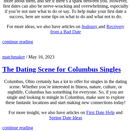
more about them, and see if there’s a spark between you. However,
first dates can also be nerve-wracking and overwhelming, especially
if you’re not sure what to do or say. To help make your first date a
success, here are some tips on what to do and what not to do.
For more ideas, we also have articles on
Jealousy
and
Recovery
from a Bad Date
continue reading
matchmaker
/
May 16, 2023
The Dating Scene for Columbus Singles
Columbus, Ohio certainly has a lot to offer for singles in the dating
scene. Whether you’re interested in fitness, nature, culture, or
nightlife, Columbus has something for everyone. So, if you are
single and looking to mingle in Columbus, make sure to explore
these fantastic locations and start making new connections today!
For more insight, we also have articles on
First Date Help
and
Spring Date Ideas
continue reading