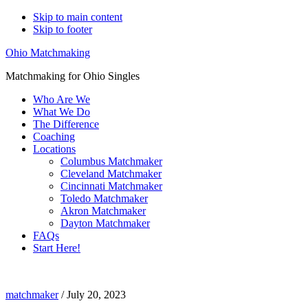
Skip to main content
Skip to footer
Ohio Matchmaking
Matchmaking for Ohio Singles
Who Are We
What We Do
The Difference
Coaching
Locations
Columbus Matchmaker
Cleveland Matchmaker
Cincinnati Matchmaker
Toledo Matchmaker
Akron Matchmaker
Dayton Matchmaker
FAQs
Start Here!
matchmaker
matchmaker
/
July 20, 2023