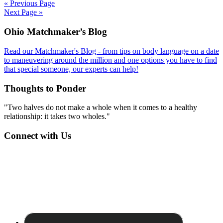
« Previous Page
Next Page »
Footer
Ohio Matchmaker’s Blog
Read our Matchmaker's Blog - from tips on body language on a date
to maneuvering around the million and one options you have to find
that special someone, our experts can help!
Thoughts to Ponder
"Two halves do not make a whole when it comes to a healthy
relationship: it takes two wholes."
Connect with Us