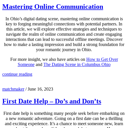
Mastering Online Communication
In Ohio’s digital dating scene, mastering online communication is
key to forging meaningful connections with potential partners. In
this article, we will explore effective strategies and techniques to
navigate the realm of online communication and create engaging
interactions that can lead to successful offline meetings. Discover
how to make a lasting impression and build a strong foundation for
your romantic journey in Ohio.
For more insight, we also have articles on
How to Get Over
Someone
and
The Dating Scene in Columbus Ohio
continue reading
matchmaker
/
June 16, 2023
First Date Help – Do’s and Don’ts
First date help is something many people seek before embarking on
a new romantic adventure. Going on a first date can be a thrilling
and exciting experience. It’s a chance to meet someone new, learn